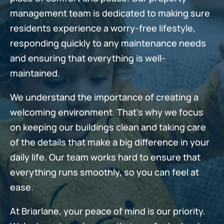
management team is dedicated to making sure
residents experience a worry-free lifestyle,
responding quickly to any maintenance needs
and ensuring that everything is well-
maintained.
We understand the importance of creating a
welcoming environment. That's why we focus
on keeping our buildings clean and taking care
of the details that make a big difference in your
daily life. Our team works hard to ensure that
everything runs smoothly, so you can feel at
ease.
At Briarlane, your peace of mind is our priority.