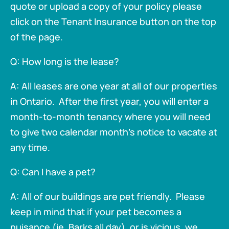
quote or upload a copy of your policy please
click on the Tenant Insurance button on the top
of the page.
Q: How long is the lease?
A: All leases are one year at all of our properties
in Ontario. After the first year, you will enter a
month-to-month tenancy where you will need
to give two calendar month's notice to vacate at
any time.
Q: Can I have a pet?
A: All of our buildings are pet friendly. Please
keep in mind that if your pet becomes a
nuisance (ie. Barks all day), or is vicious, we