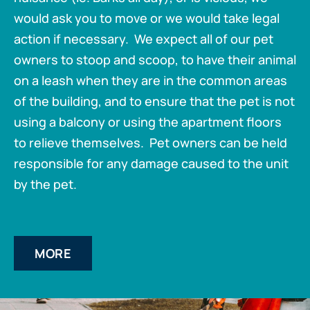
would ask you to move or we would take legal
action if necessary. We expect all of our pet
owners to stoop and scoop, to have their animal
on a leash when they are in the common areas
of the building, and to ensure that the pet is not
using a balcony or using the apartment floors
to relieve themselves. Pet owners can be held
responsible for any damage caused to the unit
by the pet.
MORE