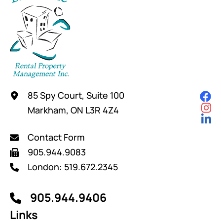
85 Spy Court, Suite 100
Markham, ON L3R 4Z4
Contact Form
905.944.9083
London: 519.672.2345
905.944.9406
Links