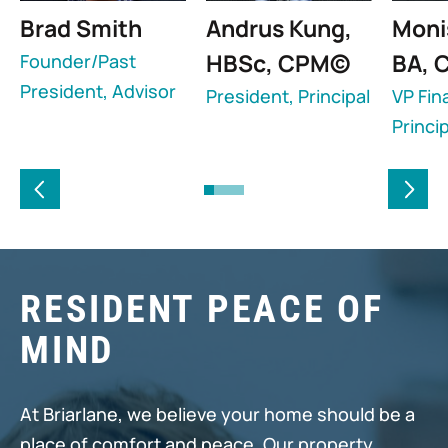
Brad Smith
Andrus Kung,
Moni
HBSc, CPM©
BA, 
Founder/Past
President, Advisor
President, Principal
VP Fin
Princip
RESIDENT PEACE OF
MIND
At Briarlane, we believe your home should be a
place of comfort and peace. Our property