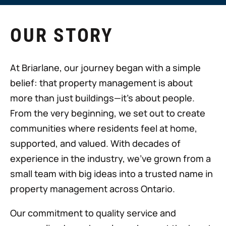
OUR STORY
At Briarlane, our journey began with a simple
belief: that property management is about
more than just buildings—it's about people.
From the very beginning, we set out to create
communities where residents feel at home,
supported, and valued. With decades of
experience in the industry, we’ve grown from a
small team with big ideas into a trusted name in
property management across Ontario.
Our commitment to quality service and