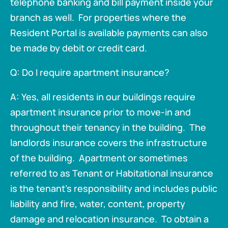
telephone banking and bill payment inside your
branch as well. For properties where the
Resident Portal is available payments can also
be made by debit or credit card.
Q: Do I require apartment insurance?
A: Yes, all residents in our buildings require
apartment insurance prior to move-in and
throughout their tenancy in the building. The
landlords insurance covers the infrastructure
of the building. Apartment or sometimes
referred to as Tenant or Habitational insurance
is the tenant's responsibility and includes public
liability and fire, water, content, property
damage and relocation insurance. To obtain a