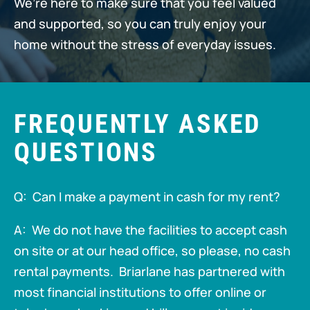
We’re here to make sure that you feel valued
and supported, so you can truly enjoy your
home without the stress of everyday issues.
FREQUENTLY ASKED
QUESTIONS
Q: Can I make a payment in cash for my rent?
A: We do not have the facilities to accept cash
on site or at our head office, so please, no cash
rental payments. Briarlane has partnered with
most financial institutions to offer online or