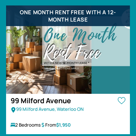
ONE MONTH RENT FREE WITH A 12-
MONTH LEASE
99 Milford Avenue
99 Milford Avenue, Waterloo ON
2 Bedrooms
From
$1,950