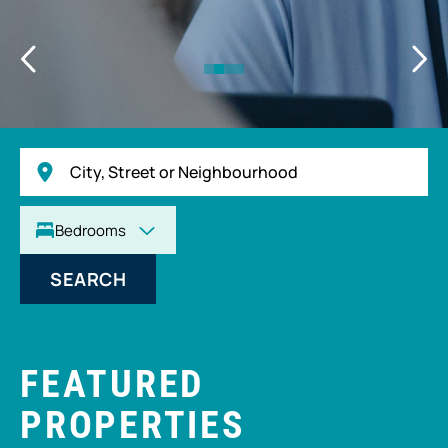
SEARCH
FEATURED
PROPERTIES