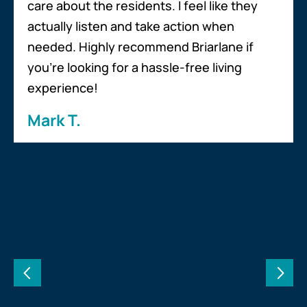
care about the residents. I feel like they
actually listen and take action when
needed. Highly recommend Briarlane if
you’re looking for a hassle-free living
experience!
Mark T.