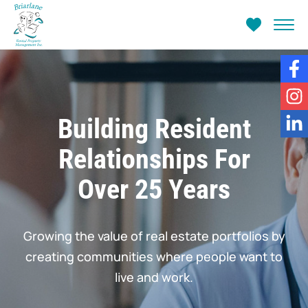
Fa
In
Building Resident
Li
Relationships For
Over 25 Years
Growing the value of real estate portfolios by
creating communities where people want to
live and work.