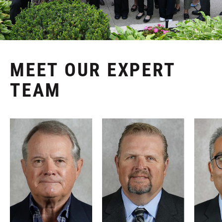
MEET OUR EXPERT
TEAM