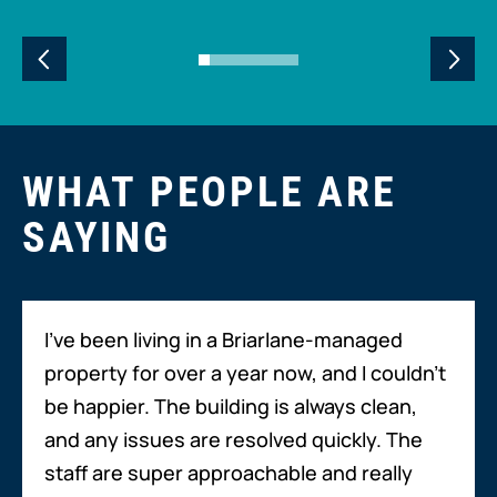
WHAT PEOPLE ARE
SAYING
I’ve been living in a Briarlane-managed
property for over a year now, and I couldn’t
be happier. The building is always clean,
and any issues are resolved quickly. The
staff are super approachable and really