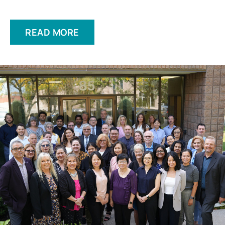
READ MORE