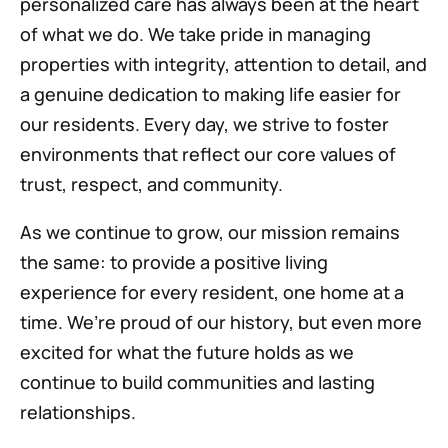
personalized care has always been at the heart
of what we do. We take pride in managing
properties with integrity, attention to detail, and
a genuine dedication to making life easier for
our residents. Every day, we strive to foster
environments that reflect our core values of
trust, respect, and community.
As we continue to grow, our mission remains
the same: to provide a positive living
experience for every resident, one home at a
time. We’re proud of our history, but even more
excited for what the future holds as we
continue to build communities and lasting
relationships.