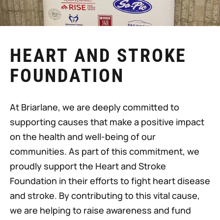
HEART AND STROKE
FOUNDATION
At Briarlane, we are deeply committed to
supporting causes that make a positive impact
on the health and well-being of our
communities. As part of this commitment, we
proudly support the Heart and Stroke
Foundation in their efforts to fight heart disease
and stroke. By contributing to this vital cause,
we are helping to raise awareness and fund