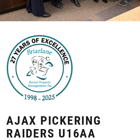
AJAX PICKERING
RAIDERS U16AA