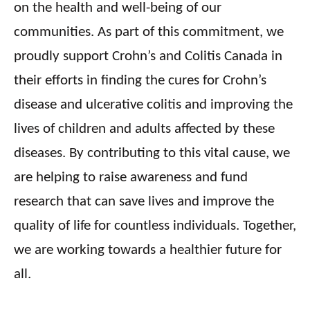
on the health and well-being of our
communities. As part of this commitment, we
proudly support Crohn’s and Colitis
Canada
in
their efforts in finding the cures for Crohn’s
disease and ulcerative colitis and improving the
lives of children and adults affected by these
diseases. By contributing to this vital cause, we
are helping to raise awareness and fund
research that can save lives and improve the
quality of life for countless individuals. Together,
we are working towards a healthier future for
all.