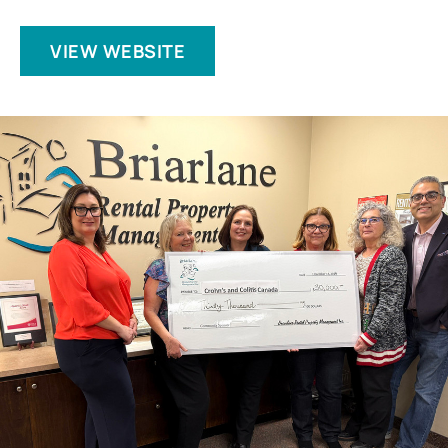
VIEW WEBSITE