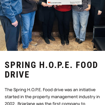
SPRING H.O.P.E. FOOD
DRIVE
The Spring H.O.P.E. Food drive was an initiative
started in the property management industry in
2002. Briarlane was the first company to