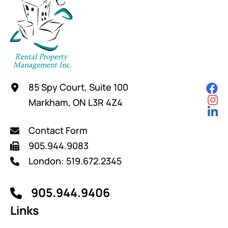
85 Spy Court, Suite 100
Markham, ON L3R 4Z4
Contact Form
905.944.9083
London: 519.672.2345
905.944.9406
Links