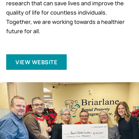
research that can save lives and improve the
quality of life for countless individuals.
Together, we are working towards a healthier
future for all.
VIEW WEBSITE