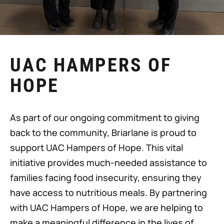
UAC HAMPERS OF
HOPE
As part of our ongoing commitment to giving
back to the community, Briarlane is proud to
support UAC Hampers of Hope. This vital
initiative provides much-needed assistance to
families facing food insecurity, ensuring they
have access to nutritious meals. By partnering
with UAC Hampers of Hope, we are helping to
make a meaningful difference in the lives of