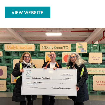
VIEW WEBSITE