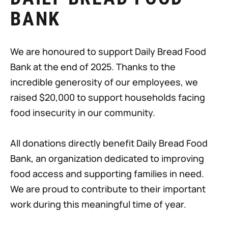
BANK
We are honoured to support Daily Bread Food
Bank at the end of 2025. Thanks to the
incredible generosity of our employees, we
raised $20,000 to support households facing
food insecurity in our community.
All donations directly benefit Daily Bread Food
Bank, an organization dedicated to improving
food access and supporting families in need.
We are proud to contribute to their important
work during this meaningful time of year.