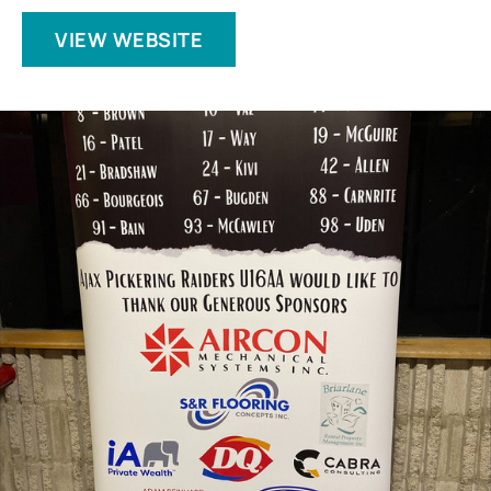
VIEW WEBSITE