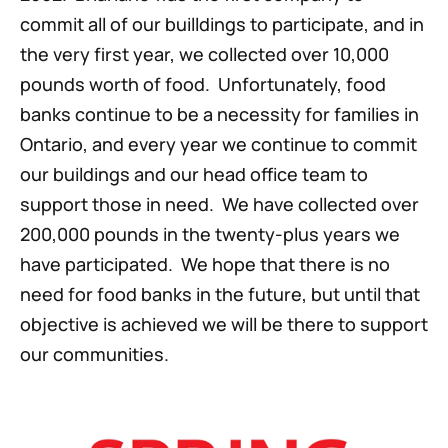
commit all of our builldings to participate, and in
the very first year, we collected over 10,000
pounds worth of food. Unfortunately, food
banks continue to be a necessity for families in
Ontario, and every year we continue to commit
our buildings and our head office team to
support those in need. We have collected over
200,000 pounds in the twenty-plus years we
have participated. We hope that there is no
need for food banks in the future, but until that
objective is achieved we will be there to support
our communities.