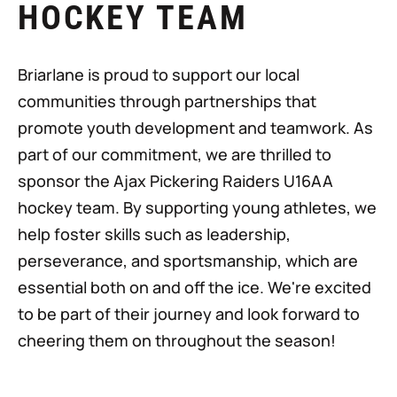
HOCKEY TEAM
Briarlane is proud to support our local
communities through partnerships that
promote youth development and teamwork. As
part of our commitment, we are thrilled to
sponsor the Ajax Pickering Raiders U16AA
hockey team. By supporting young athletes, we
help foster skills such as leadership,
perseverance, and sportsmanship, which are
essential both on and off the ice. We're excited
to be part of their journey and look forward to
cheering them on throughout the season!