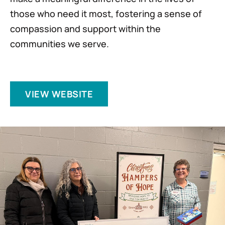
those who need it most, fostering a sense of
compassion and support within the
communities we serve.
VIEW WEBSITE