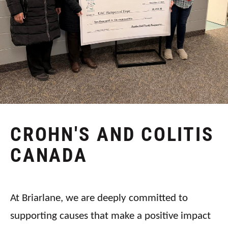
CROHN'S AND COLITIS
CANADA
At Briarlane, we are deeply committed to
supporting causes that make a positive impact