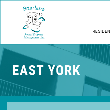
RESIDEN
EAST YORK