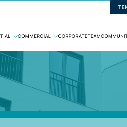
TE
TIAL
COMMERCIAL
CORPORATE
TEAM
COMMUNIT