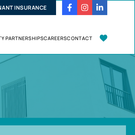
NANT INSURANCE
Facebook
Instagram
Linkedin
Y PARTNERSHIPS
CAREERS
CONTACT