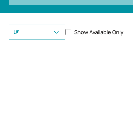
Show Available Only