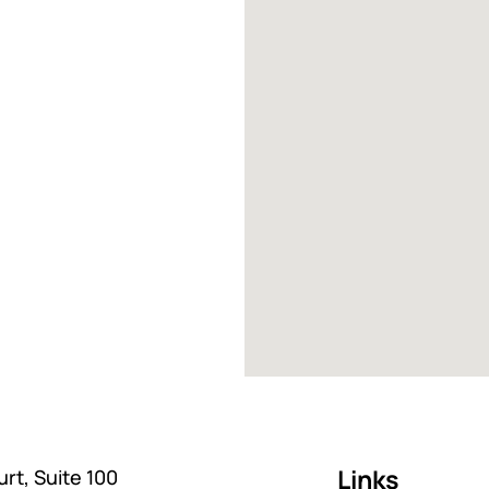
Links
rt, Suite 100