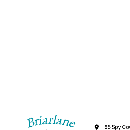
85 Spy Cou