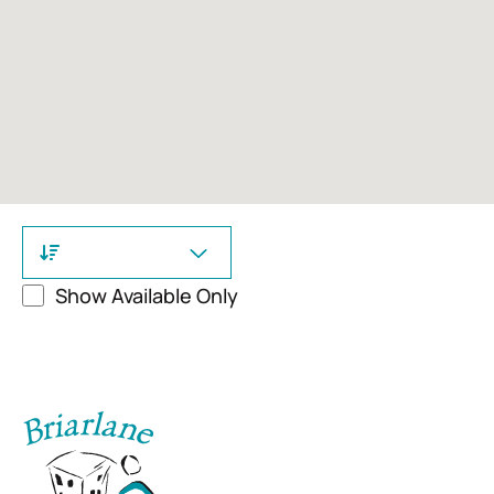
Show Available Only