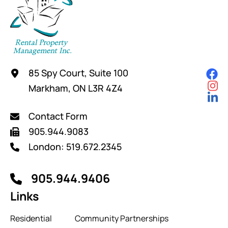
85 Spy Court, Suite 100
Markham, ON L3R 4Z4
Contact Form
905.944.9083
London: 519.672.2345
905.944.9406
Links
Residential
Community Partnerships