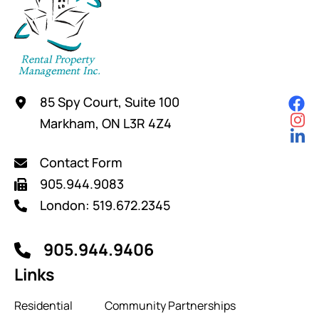
85 Spy Court, Suite 100
Markham, ON L3R 4Z4
Contact Form
905.944.9083
London: 519.672.2345
905.944.9406
Links
Residential
Community Partnerships