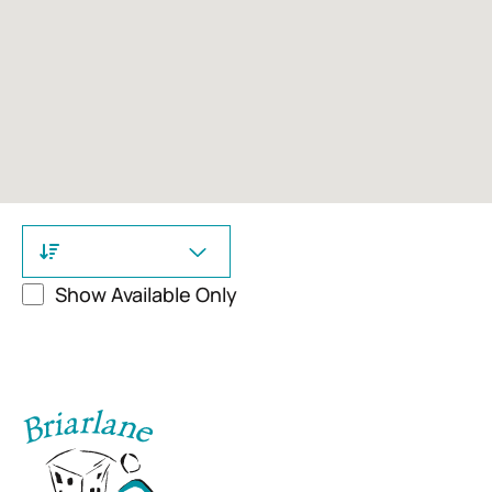
Show Available Only